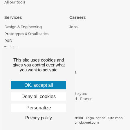
All our tools
Services
Careers
Design & Engineering
Jobs
Prototypes & Small series
R&D
Training
This site uses cookies and
Contact
gives you control over what
you want to activate
+33 (0)4 77 29 30 29
loire-etude@loire-
etude.com
OK, accept all
Parc d'activité de Stelytec
Deny all cookies
42400 Saint-Chamond - France
Personalize
Privacy policy
Copyright 2019 © Loire Etude -
All rights reserved
-
Legal notice
-
Site map
-
Cookies manager
- realisation
ckc-net.com