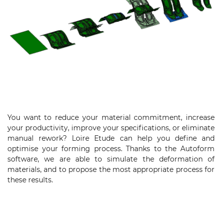
You want to reduce your material commitment, increase
your productivity, improve your specifications, or eliminate
manual rework? Loire Etude can help you define and
optimise your forming process. Thanks to the Autoform
software, we are able to simulate the deformation of
materials, and to propose the most appropriate process for
these results.