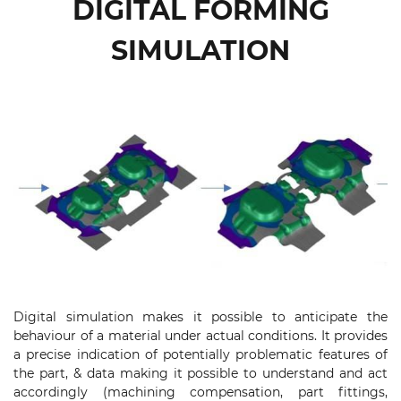
DIGITAL FORMING
SIMULATION
Digital simulation makes it possible to anticipate the
behaviour of a material under actual conditions. It provides
a precise indication of potentially problematic features of
the part, & data making it possible to understand and act
accordingly (machining compensation, part fittings,