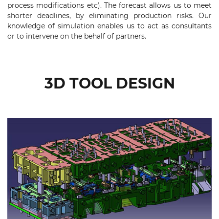
process modifications etc). The forecast allows us to meet
shorter deadlines, by eliminating production risks. Our
knowledge of simulation enables us to act as consultants
or to intervene on the behalf of partners.
3D TOOL DESIGN