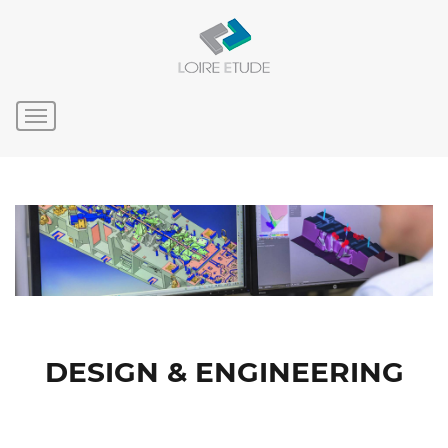
DESIGN & ENGINEERING