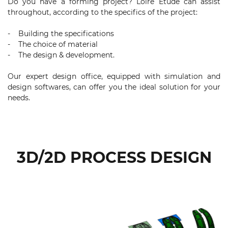
Do you have a forming project? Loire Etude can assist
throughout, according to the specifics of the project:
- Building the specifications
- The choice of material
- The design & development.
Our expert design office, equipped with simulation and
design softwares, can offer you the ideal solution for your
needs.
3D/2D PROCESS DESIGN