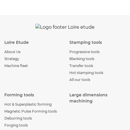
Loire Etude
Stamping tools
About Us
Progressive tools
Strategy
Blanking tools
Machine fleet
Transfer tools
Hot stamping tools
All our tools
Forming tools
Large dimensions
machining
Hot & Superplastic forming
Magnetic Pulse Forming tools
Deburring tools
Forging tools