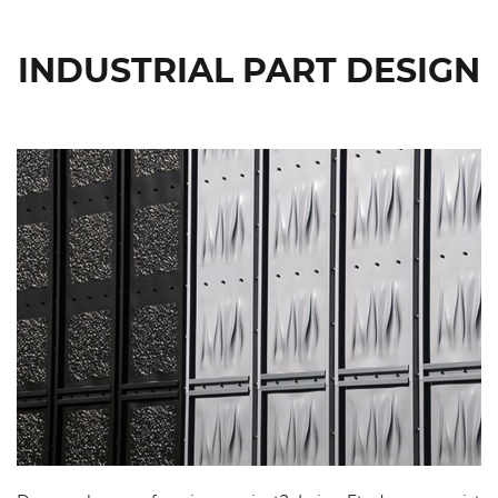
INDUSTRIAL PART DESIGN