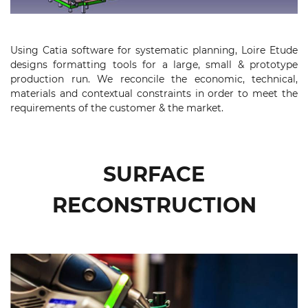
Using Catia software for systematic planning, Loire Etude
designs formatting tools for a large, small & prototype
production run. We reconcile the economic, technical,
materials and contextual constraints in order to meet the
requirements of the customer & the market.
SURFACE
RECONSTRUCTION