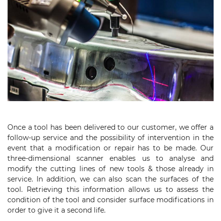
Once a tool has been delivered to our customer, we offer a
follow-up service and the possibility of intervention in the
event that a modification or repair has to be made. Our
three-dimensional scanner enables us to analyse and
modify the cutting lines of new tools & those already in
service. In addition, we can also scan the surfaces of the
tool. Retrieving this information allows us to assess the
condition of the tool and consider surface modifications in
order to give it a second life.